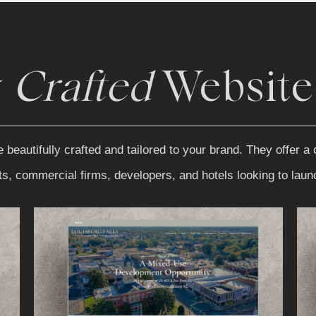
y
Crafted
Website
autifully crafted and tailored to your brand. They offer a c
nts, commercial firms, developers, and hotels looking to lau