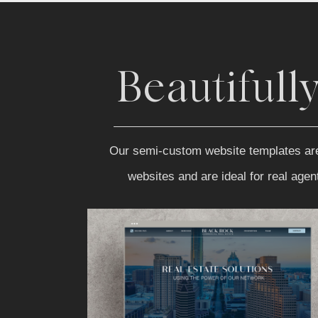
Beautifull
Our semi-custom website templates are be
websites and are ideal for real age