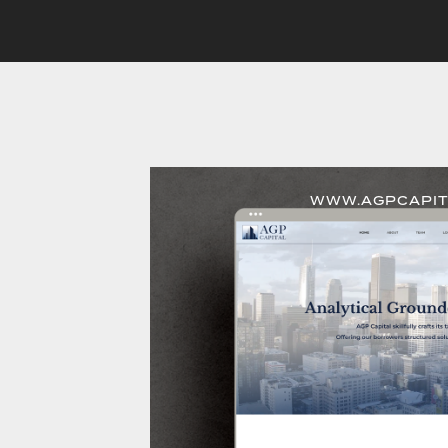
WWW.AGPCAPIT