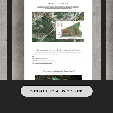
CONTACT TO VIEW OPTIONS