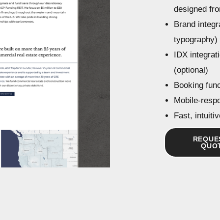
designed fr
Brand integra
typography)
IDX integrati
(optional)
Booking funct
Mobile-resp
Fast, intuit
REQUE
QUO