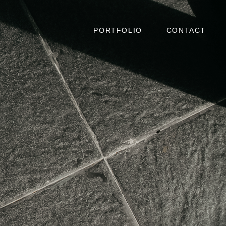
PORTFOLIO
CONTACT