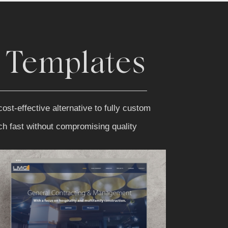
 Templates
ost-effective alternative to fully custom
nch fast without compromising quality