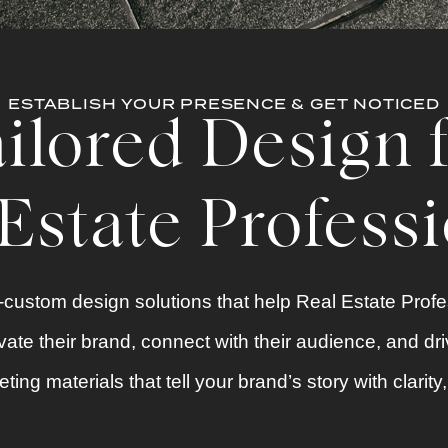
ESTABLISH YOUR PRESENCE & GET NOTICED
ilored Design 
Estate Profess
custom design solutions that help Real Estate Prof
ate their brand, connect with their audience, and dri
ting materials
that tell your brand’s story with clarit