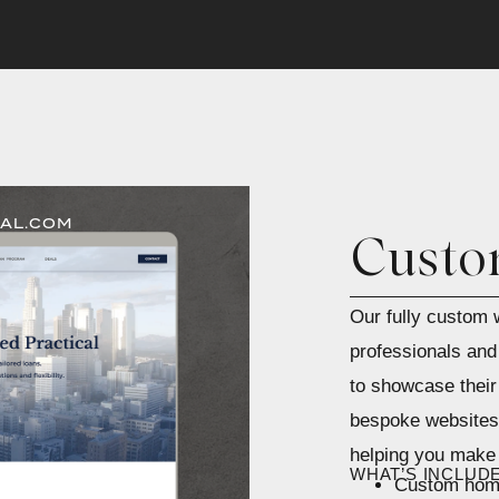
AL.COM
Custo
Our fully custom w
professionals and 
to showcase their
bespoke websites 
helping you make 
WHAT’S INCLUD
Custom home