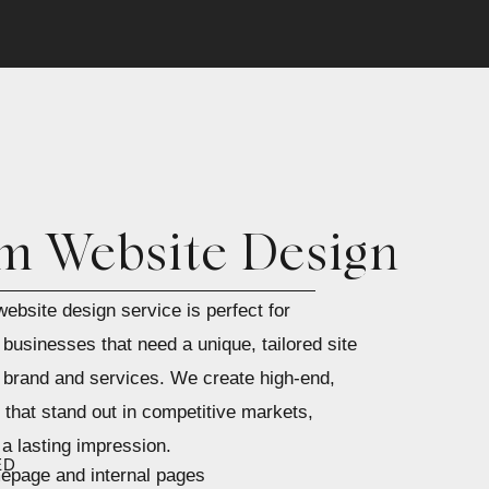
m Website Design
ebsite design service is perfect for
businesses that need a unique, tailored site
 brand and services. We create high-end,
that stand out in competitive markets,
a lasting impression.
ED
page and internal pages