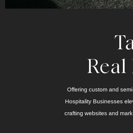
Ta
Real 
Offering custom and semi-
Hospitality Businesses elev
crafting
websites
and
marke