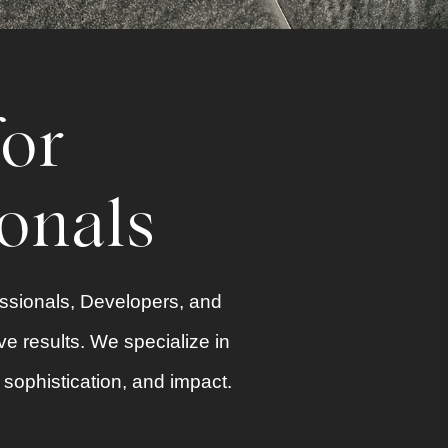
for
ionals
essionals, Developers, and
ve results. We specialize in
y, sophistication, and impact.