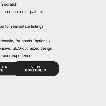
om scratch
tion (logo, color palette,
on for real estate listings
ionality for hotels (optional)
onsive, SEO-optimized design
ive user experience
ST A
VIEW
TE
PORTFOLIO