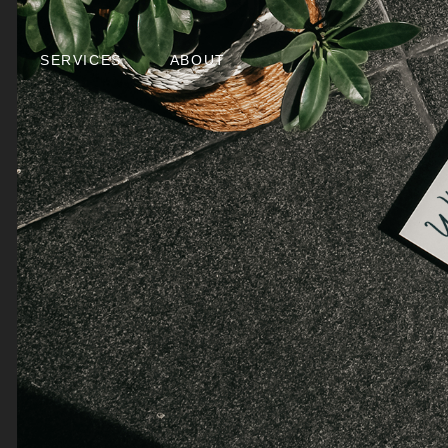
SERVICES
ABOUT